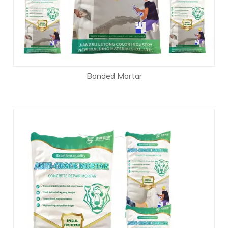
Bonded Mortar