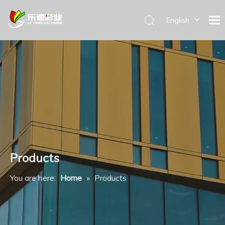
English
Products
You are here:
Home
»
Products