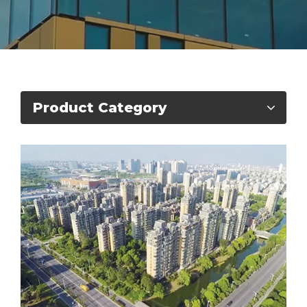
Product Category