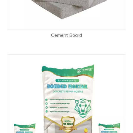
Cement Board