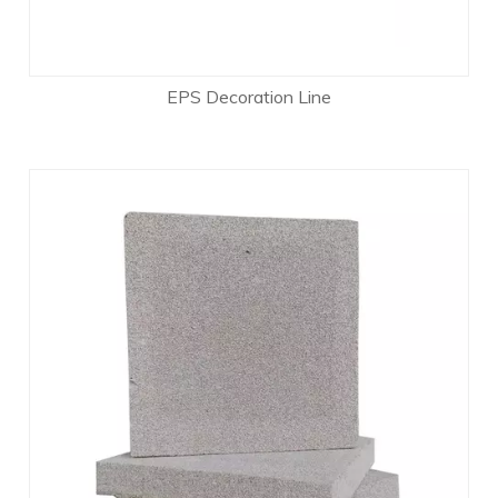
EPS Decoration Line