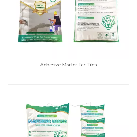
Adhesive Mortar For Tiles