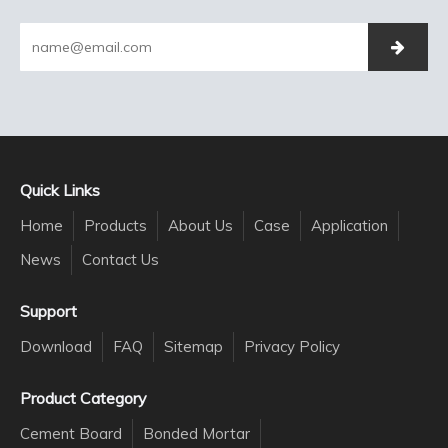
Quick Links
Home
Products
About Us
Case
Application
News
Contact Us
Support
Download
FAQ
Sitemap
Privacy Policy
Product Category
Cement Board
Bonded Mortar