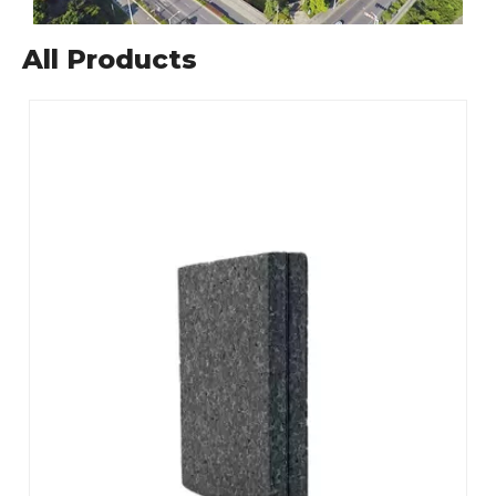
All Products