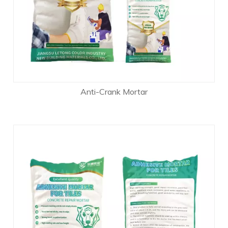
Anti-Crank Mortar