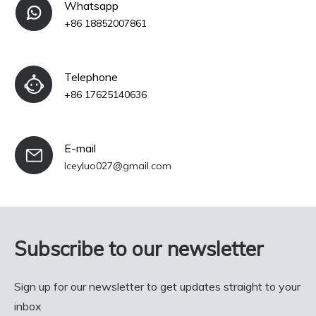
Whatsapp
+86 18852007861
Telephone
+86 17625140636
E-mail
Iceyluo027@gmail.com
Subscribe to our newsletter
Sign up for our newsletter to get updates straight to your
inbox