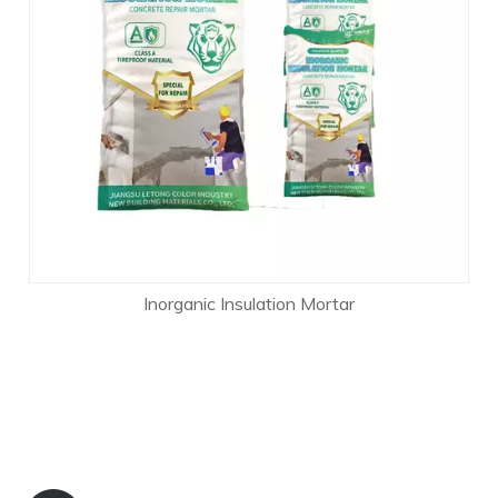
Inorganic Insulation Mortar