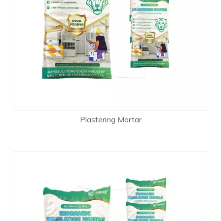
Plastering Mortar